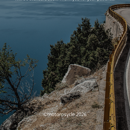
©motorpsycle 2026