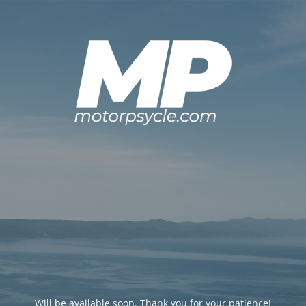
Will be available soon. Thank you for your patience!