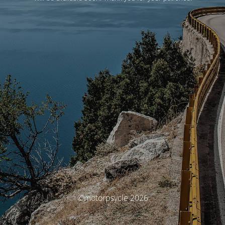
©motorpsycle 2026