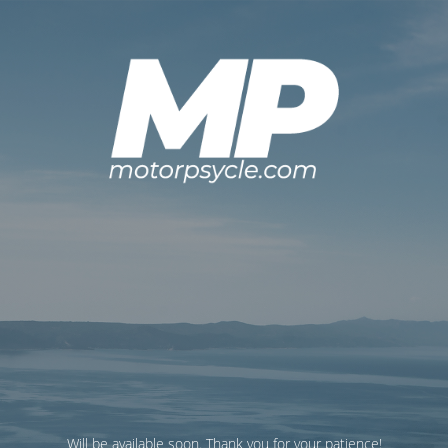
Will be available soon. Thank you for your patience!