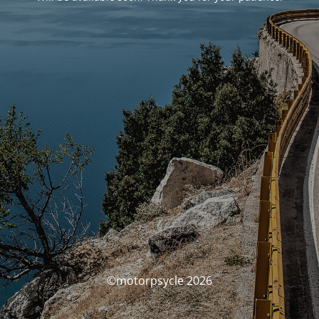
©motorpsycle 2026