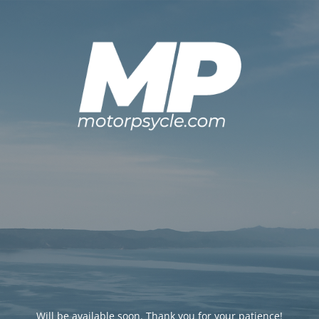
Will be available soon. Thank you for your patience!