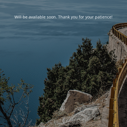
Will be available soon. Thank you for your patience!