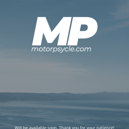
Will be available soon. Thank you for your patience!