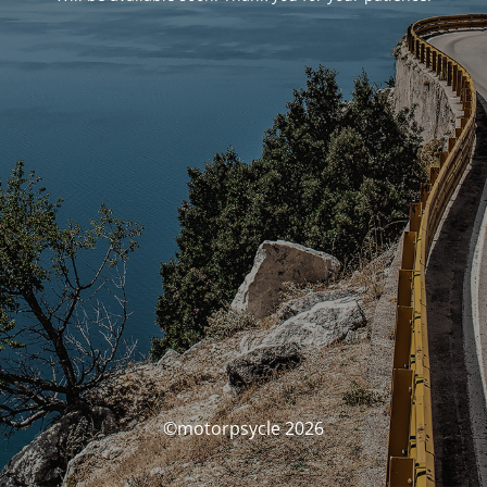
©motorpsycle 2026