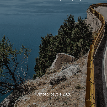
©motorpsycle 2026