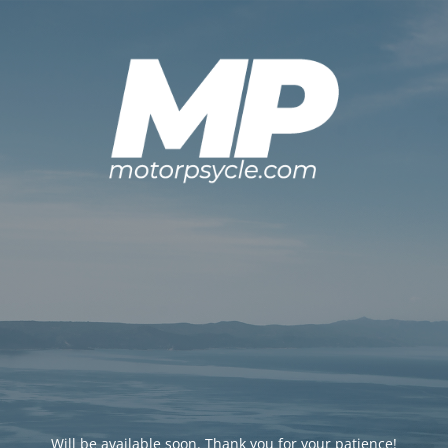
Will be available soon. Thank you for your patience!