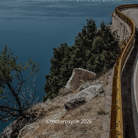
©motorpsycle 2026