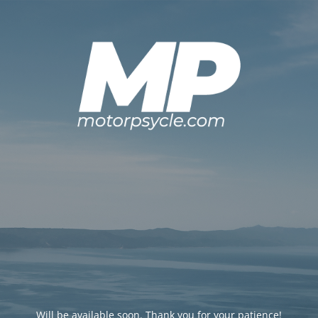
Will be available soon. Thank you for your patience!