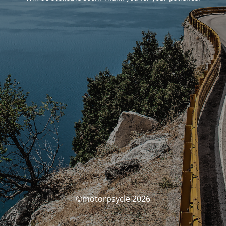
©motorpsycle 2026