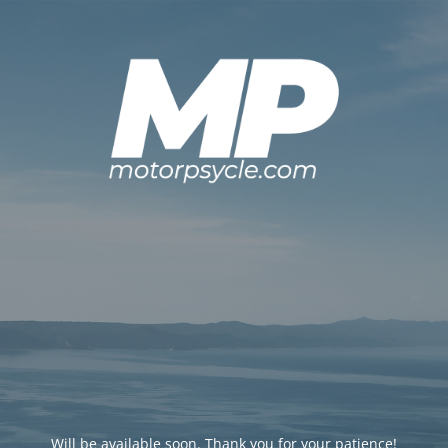
Will be available soon. Thank you for your patience!