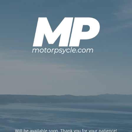
Will be available soon. Thank you for your patience!