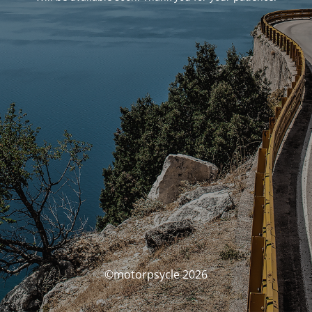
©motorpsycle 2026