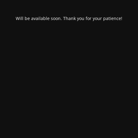
Will be available soon. Thank you for your patience!