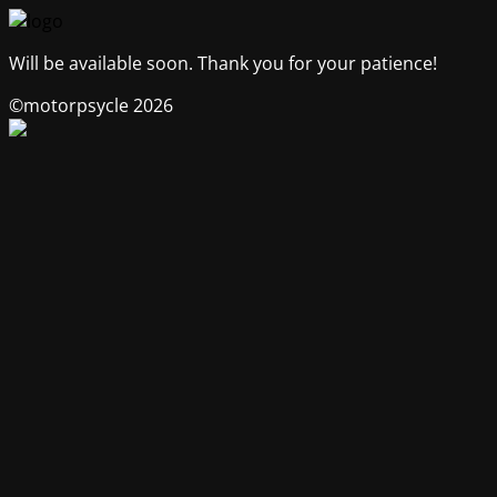
Will be available soon. Thank you for your patience!
©motorpsycle 2026