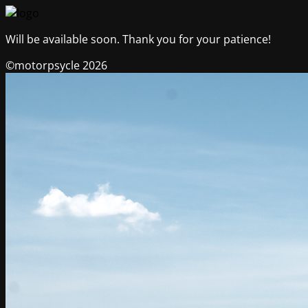
Will be available soon. Thank you for your patience!
©motorpsycle 2026