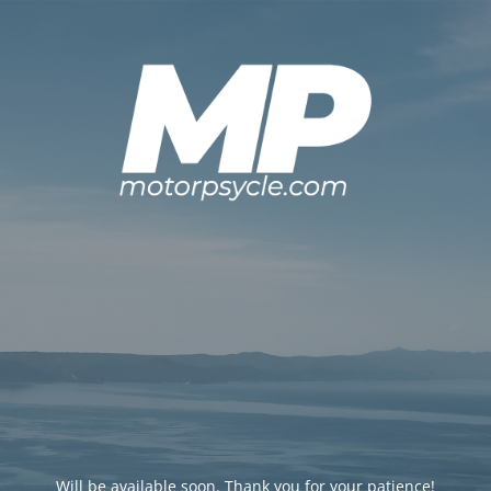
Will be available soon. Thank you for your patience!