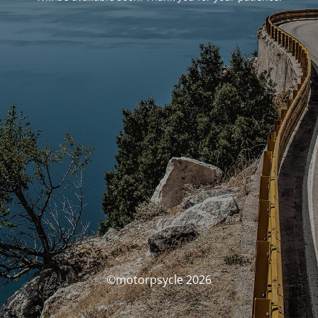
©motorpsycle 2026