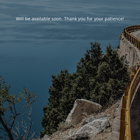
Will be available soon. Thank you for your patience!