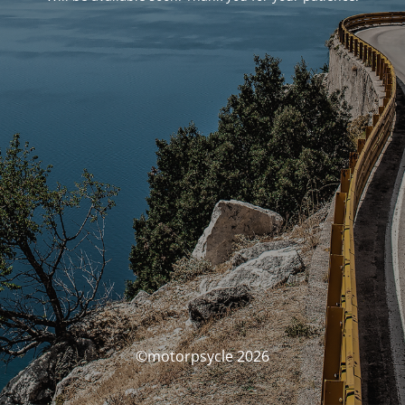
©motorpsycle 2026