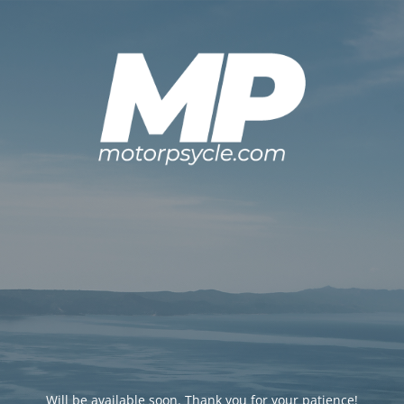
Will be available soon. Thank you for your patience!