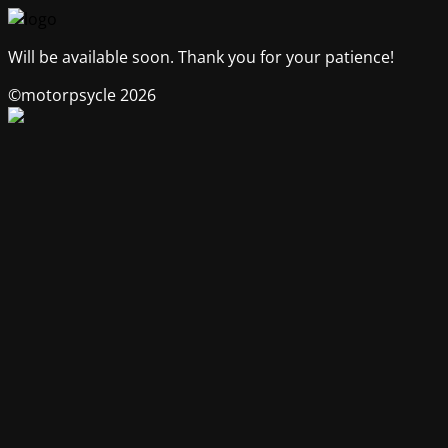
Will be available soon. Thank you for your patience!
©motorpsycle 2026