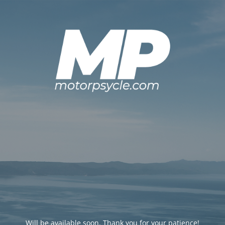
Will be available soon. Thank you for your patience!