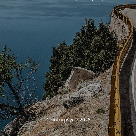
©motorpsycle 2026