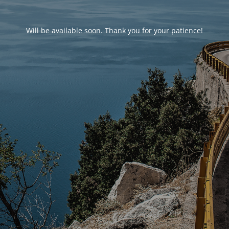
Will be available soon. Thank you for your patience!