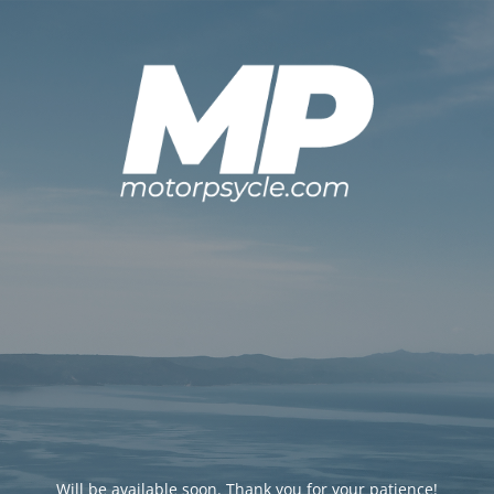
Will be available soon. Thank you for your patience!