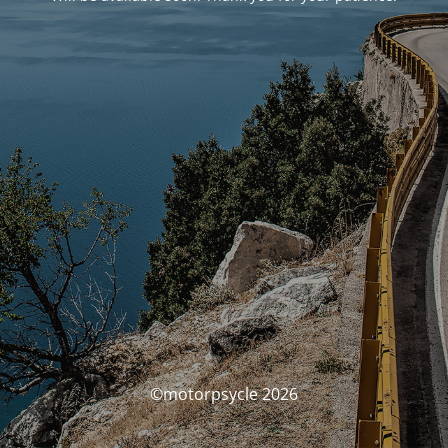
©motorpsycle 2026