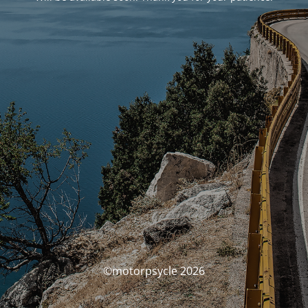
©motorpsycle 2026