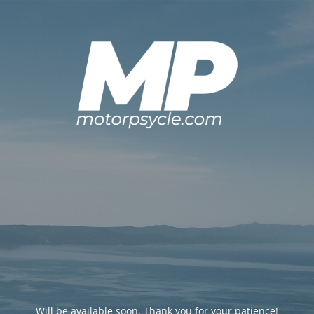
Will be available soon. Thank you for your patience!