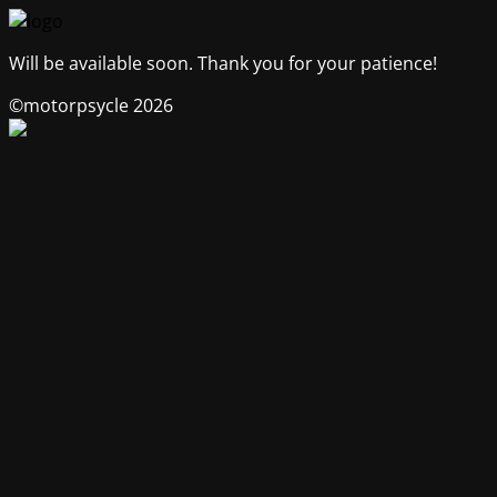
Will be available soon. Thank you for your patience!
©motorpsycle 2026