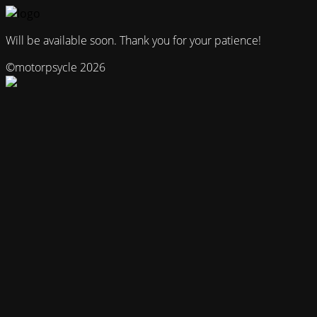
Will be available soon. Thank you for your patience!
©motorpsycle 2026