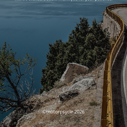
©motorpsycle 2026