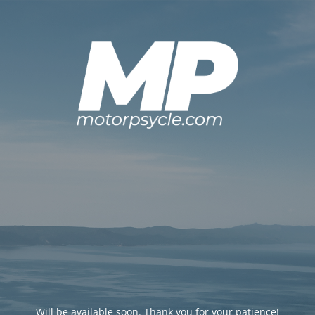
Will be available soon. Thank you for your patience!