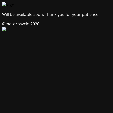
Will be available soon. Thank you for your patience!
©motorpsycle 2026