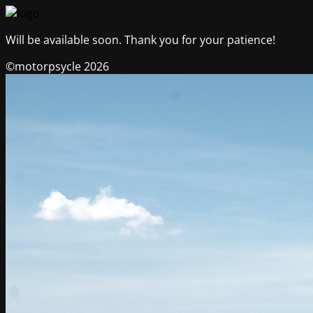
Will be available soon. Thank you for your patience!
©motorpsycle 2026