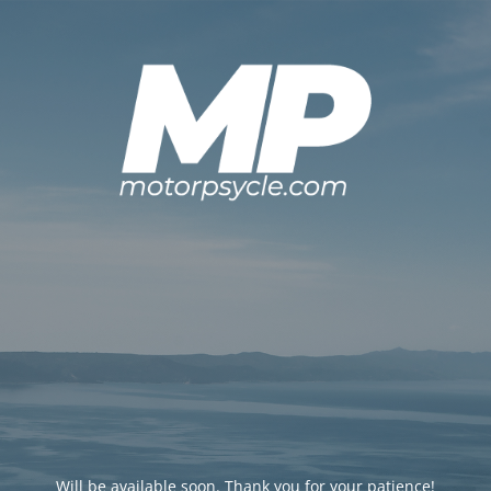
Will be available soon. Thank you for your patience!