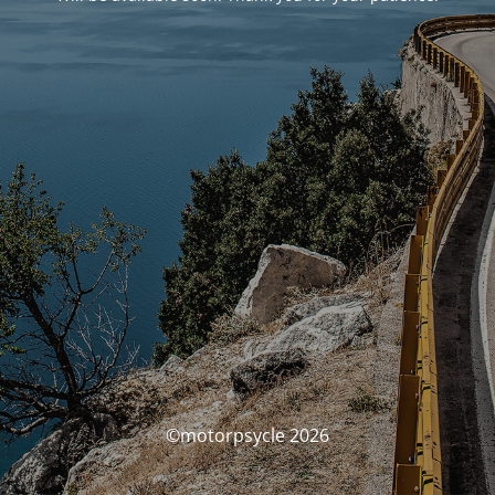
©motorpsycle 2026