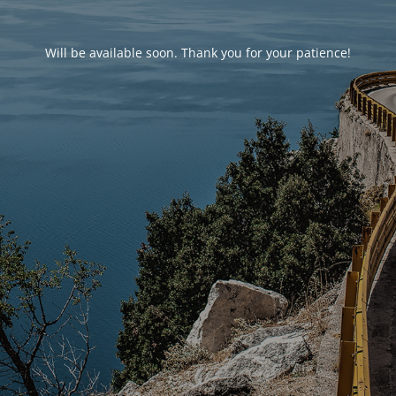
Will be available soon. Thank you for your patience!