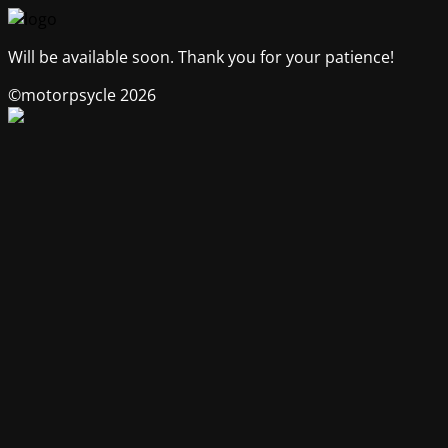
Will be available soon. Thank you for your patience!
©motorpsycle 2026