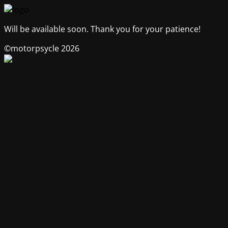
Will be available soon. Thank you for your patience!
©motorpsycle 2026