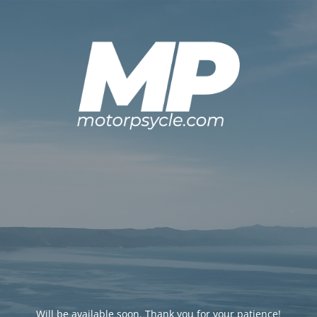
Will be available soon. Thank you for your patience!