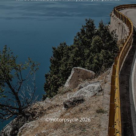
©motorpsycle 2026