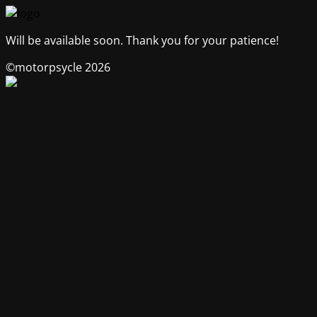
Will be available soon. Thank you for your patience!
©motorpsycle 2026