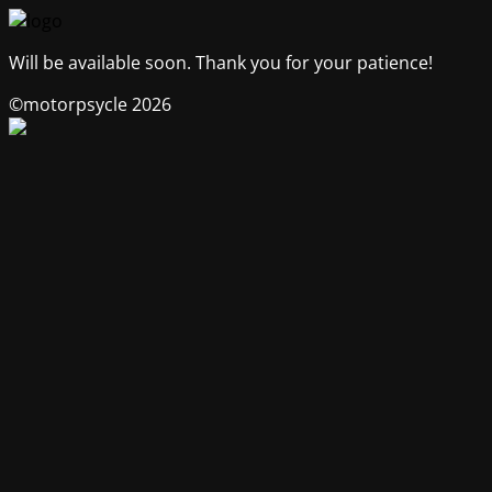
Will be available soon. Thank you for your patience!
©motorpsycle 2026