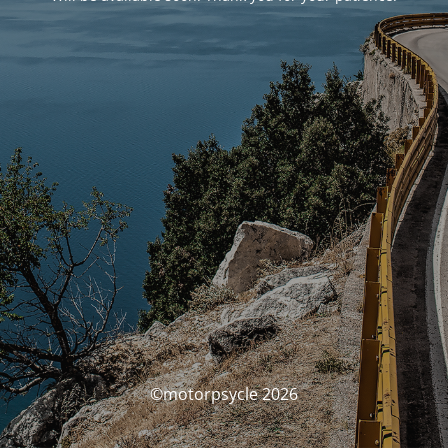
©motorpsycle 2026