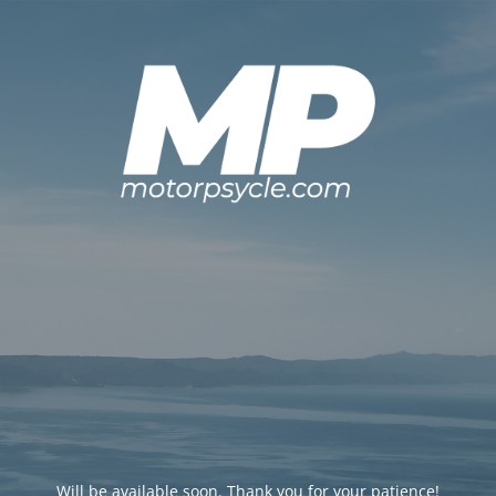
Will be available soon. Thank you for your patience!