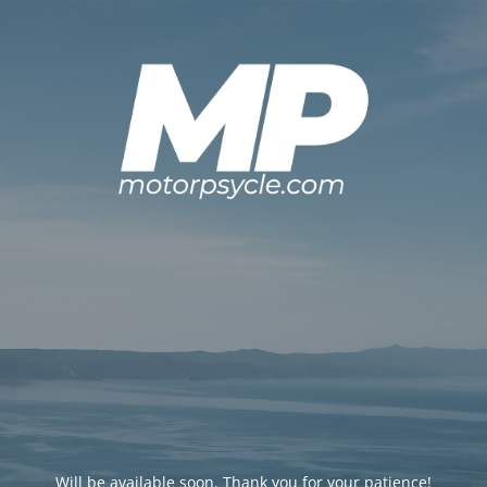
Will be available soon. Thank you for your patience!