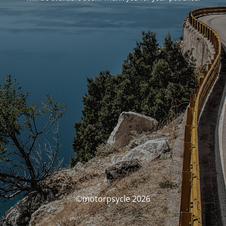
©motorpsycle 2026